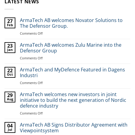
LATEST NEWS
ArmaTech AB welcomes Novator Solutions to
27
Feb
The Defensor Group.
Comments Off
on
ArmaTech
AB
ArmaTech AB welcomes Zulu Marine into the
23
welcomes
Jan
Defensor Group
Novator
Comments Off
on
Solutions
ArmaTech
to
AB
ArmaTech and MyDefence Featured in Dagens
The
22
welcomes
Oct
Industri
Defensor
Zulu
Group.
Comments Off
on
Marine
ArmaTech
into
and
ArmaTech welcomes new investors in joint
the
29
MyDefence
Aug
initiative to build the next generation of Nordic
Defensor
Featured
Group
defence industry
in
Comments Off
on
Dagens
ArmaTech
Industri
welcomes
ArmaTech AB Signs Distributor Agreement with
04
new
Jul
Viewpointsystem
investors