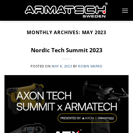
Skip
to
content
MONTHLY ARCHIVES:
MAY 2023
Nordic Tech Summit 2023
POSTED ON
MAY 8, 2023
BY
ROBIN SWÄRD