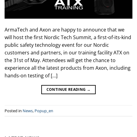
ArmaTech and Axon are happy to announce that we
will host the first Nordic Tech Summit, a first-of-its-kind
public safety technology event for our Nordic
customers and partners, in our training facility ATX on
the 31st of May. Attendees will get the chance to
experience all the latest products from Axon, including
hands-on testing of […]
CONTINUE READING
→
Posted in
News
,
Popup_en