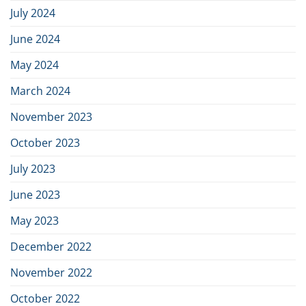
July 2024
June 2024
May 2024
March 2024
November 2023
October 2023
July 2023
June 2023
May 2023
December 2022
November 2022
October 2022