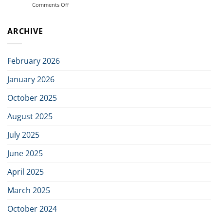
Comments Off
on
in
ArmaTech
joint
AB
initiative
ARCHIVE
Signs
to
Distributor
build
Agreement
the
with
next
February 2026
Viewpointsystem
generation
of
January 2026
Nordic
defence
October 2025
industry
August 2025
July 2025
June 2025
April 2025
March 2025
October 2024