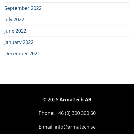
September 2022
July 2022
June 2022
January 2022
December 2021
© 2026
ArmaTech AB
Phone: +46 (0) 300 300 60
E-mail: info@armatech.se