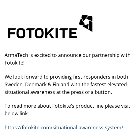
ArmaTech is excited to announce our partnership with
Fotokite!
We look forward to providing first responders in both
Sweden, Denmark & Finland with the fastest elevated
situational awareness at the press of a button.
To read more about Fotokite’s product line please visit
below link:
https://fotokite.com/situational-awareness-system/