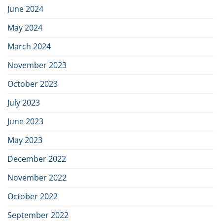
June 2024
May 2024
March 2024
November 2023
October 2023
July 2023
June 2023
May 2023
December 2022
November 2022
October 2022
September 2022