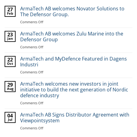
ArmaTech AB welcomes Novator Solutions to
27
Feb
The Defensor Group.
Comments Off
on
ArmaTech
AB
ArmaTech AB welcomes Zulu Marine into the
23
welcomes
Jan
Defensor Group
Novator
Comments Off
on
Solutions
ArmaTech
to
AB
ArmaTech and MyDefence Featured in Dagens
The
22
welcomes
Oct
Industri
Defensor
Zulu
Group.
Comments Off
on
Marine
ArmaTech
into
and
ArmaTech welcomes new investors in joint
the
29
MyDefence
Aug
initiative to build the next generation of Nordic
Defensor
Featured
Group
defence industry
in
Comments Off
on
Dagens
ArmaTech
Industri
welcomes
ArmaTech AB Signs Distributor Agreement with
04
new
Jul
Viewpointsystem
investors
Comments Off
on
in
ArmaTech
joint