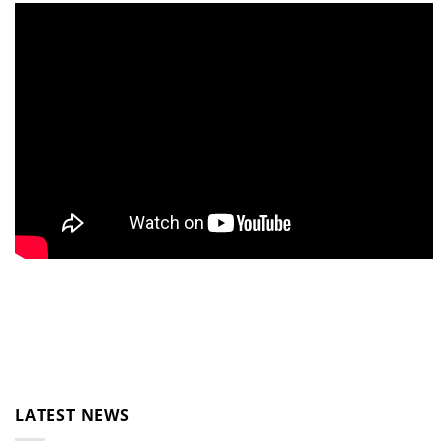
LATEST NEWS