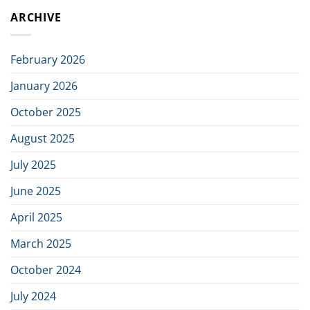
AB
initiative
ARCHIVE
Signs
to
Distributor
build
Agreement
the
with
next
February 2026
Viewpointsystem
generation
of
January 2026
Nordic
defence
October 2025
industry
August 2025
July 2025
June 2025
April 2025
March 2025
October 2024
July 2024