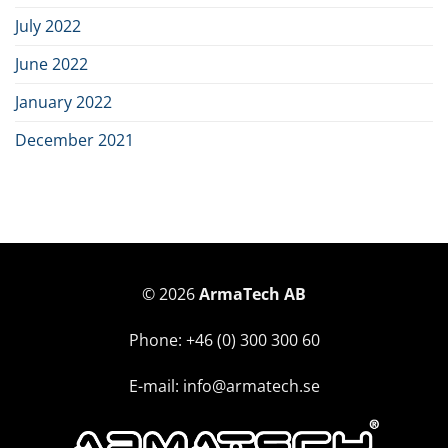
July 2022
June 2022
January 2022
December 2021
© 2026
ArmaTech AB
Phone: +46 (0) 300 300 60
E-mail: info@armatech.se