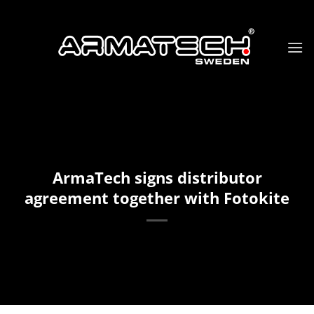
Skip
to
content
ArmaTech signs distributor
agreement together with Fotokite