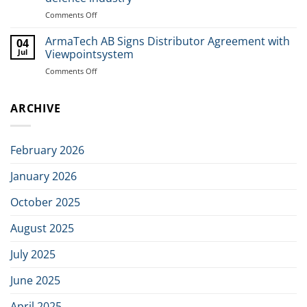
in
Comments Off
on
Dagens
ArmaTech
Industri
welcomes
ArmaTech AB Signs Distributor Agreement with
04
new
Jul
Viewpointsystem
investors
Comments Off
on
in
ArmaTech
joint
AB
initiative
ARCHIVE
Signs
to
Distributor
build
Agreement
the
with
next
February 2026
Viewpointsystem
generation
of
January 2026
Nordic
defence
October 2025
industry
August 2025
July 2025
June 2025
April 2025