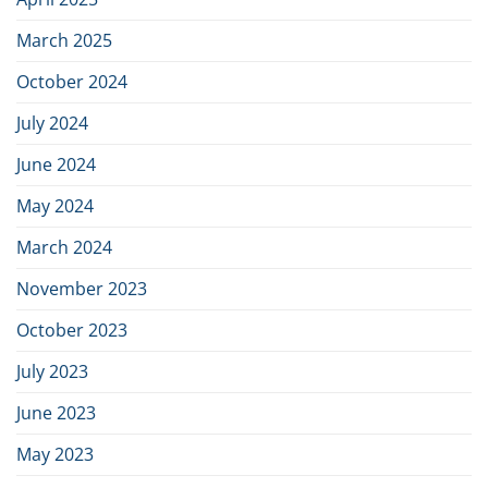
March 2025
October 2024
July 2024
June 2024
May 2024
March 2024
November 2023
October 2023
July 2023
June 2023
May 2023