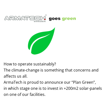
How to operate sustainably?
The climate-change is something that concerns and
affects us all.
ArmaTech is proud to announce our “Plan Green”,
in which stage one is to invest in +200m2 solar-panels
on one of our facilities.