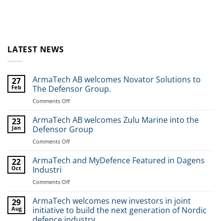
LATEST NEWS
ArmaTech AB welcomes Novator Solutions to
27
Feb
The Defensor Group.
Comments Off
on
ArmaTech
AB
ArmaTech AB welcomes Zulu Marine into the
23
welcomes
Jan
Defensor Group
Novator
Comments Off
on
Solutions
ArmaTech
to
AB
ArmaTech and MyDefence Featured in Dagens
The
22
welcomes
Oct
Industri
Defensor
Zulu
Group.
Comments Off
on
Marine
ArmaTech
into
and
ArmaTech welcomes new investors in joint
the
29
MyDefence
Aug
initiative to build the next generation of Nordic
Defensor
Featured
Group
defence industry