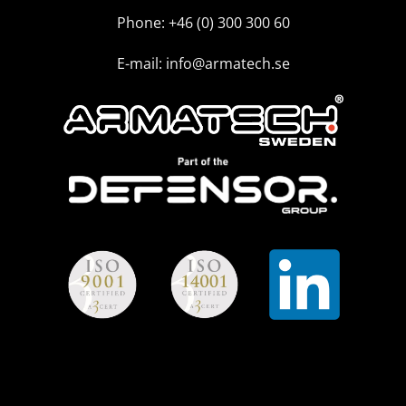
Phone: +46 (0) 300 300 60
E-mail: info@armatech.se