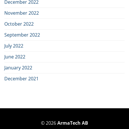
December 2022
November 2022
October 2022
September 2022
July 2022
June 2022
January 2022
December 2021
© 2026
ArmaTech AB