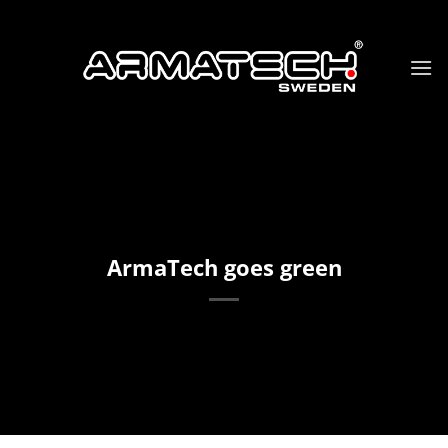
Skip
to
content
ArmaTech goes green