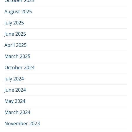
October 2025
industry
August 2025
July 2025
June 2025
April 2025
March 2025
October 2024
July 2024
June 2024
May 2024
March 2024
November 2023